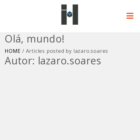
Olá, mundo!
HOME
/
Articles posted by lazaro.soares
Autor:
lazaro.soares